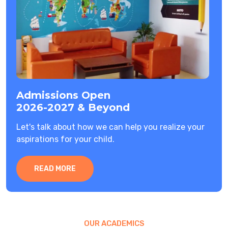
Admissions Open
2026-2027 & Beyond
Let's talk about how we can help you realize your
aspirations for your child.
READ MORE
OUR ACADEMICS