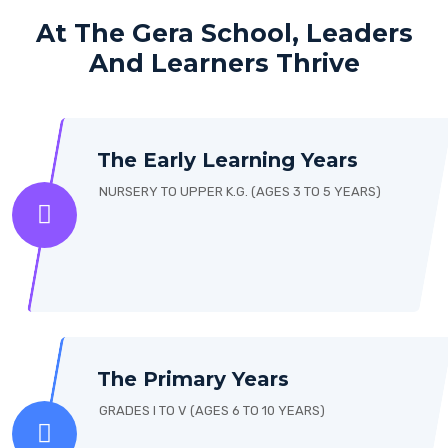
At The Gera School, Leaders
And Learners Thrive
The Early Learning Years
NURSERY TO UPPER K.G. (AGES 3 TO 5 YEARS)
The Primary Years
GRADES I TO V (AGES 6 TO 10 YEARS)