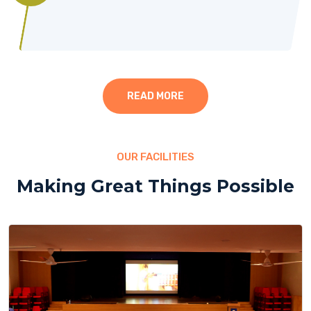
READ MORE
OUR FACILITIES
Making Great Things Possible