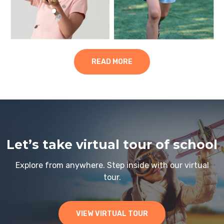
READ MORE
Let’s take virtual tour of school
Explore from anywhere. Step inside with our virtual
tour.
VIEW VIRTUAL TOUR