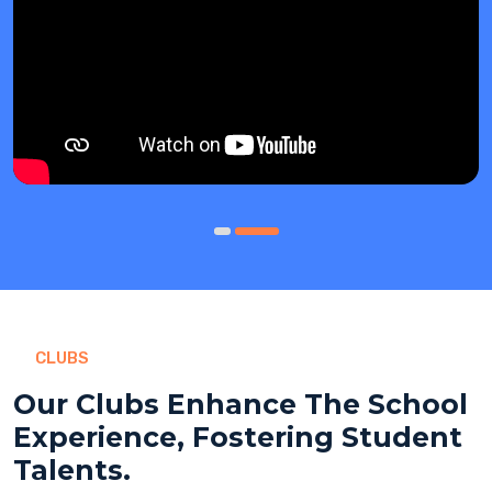
CLUBS
Our Clubs Enhance The School
Experience, Fostering Student
Talents.