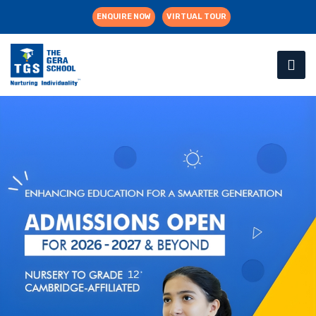
ENQUIRE NOW
VIRTUAL TOUR