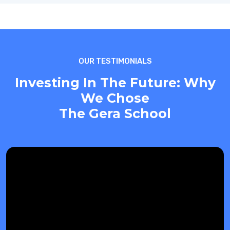
OUR TESTIMONIALS
Investing In The Future: Why
We Chose
The Gera School