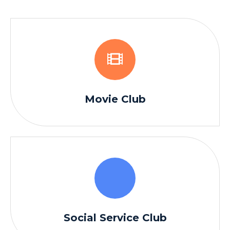
Movie Club
Social Service Club