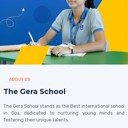
ABOUT US
The Gera School
The Gera School stands as the Best international school
in Goa, dedicated to nurturing young minds and
fostering their unique talents.