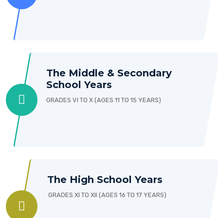
The Middle & Secondary
School Years
GRADES VI TO X (AGES 11 TO 15 YEARS)
The High School Years
GRADES XI TO XII (AGES 16 TO 17 YEARS)