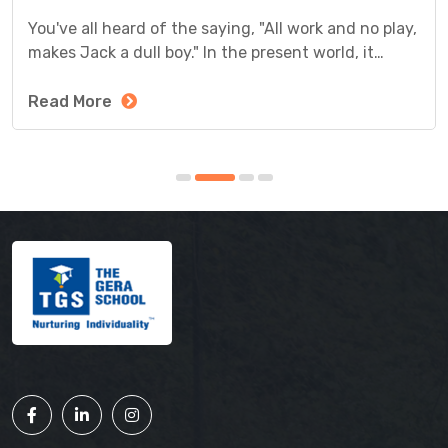
You've all heard of the saying, "All work and no play,
makes Jack a dull boy." In the present world, it
definitely makes sense. Today, classroom studies
are not the only method of education adopted by
Read More
schools.