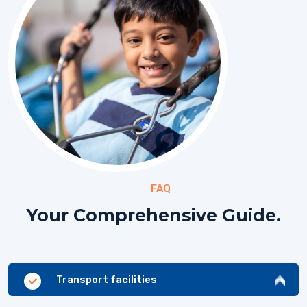
FAQ
Your Comprehensive Guide.
Transport facilities