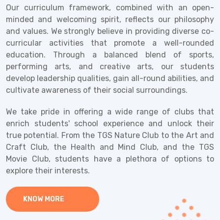
Our curriculum framework, combined with an open-
minded and welcoming spirit, reflects our philosophy
and values. We strongly believe in providing diverse co-
curricular activities that promote a well-rounded
education. Through a balanced blend of sports,
performing arts, and creative arts, our students
develop leadership qualities, gain all-round abilities, and
cultivate awareness of their social surroundings.
We take pride in offering a wide range of clubs that
enrich students' school experience and unlock their
true potential. From the TGS Nature Club to the Art and
Craft Club, the Health and Mind Club, and the TGS
Movie Club, students have a plethora of options to
explore their interests.
KNOW MORE