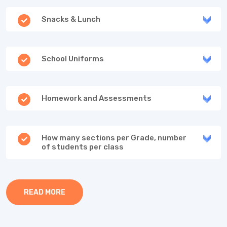
Snacks & Lunch
School Uniforms
Homework and Assessments
How many sections per Grade, number
of students per class
READ MORE