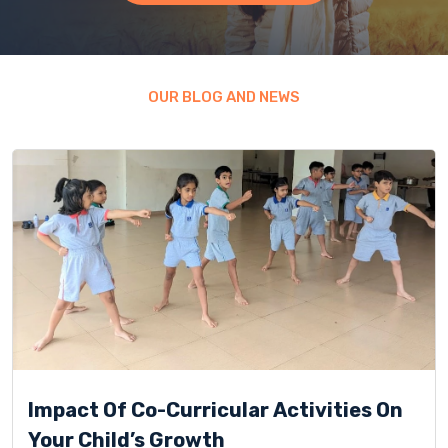
OUR BLOG AND NEWS
Impact Of Co-Curricular Activities On
Your Child’s Growth