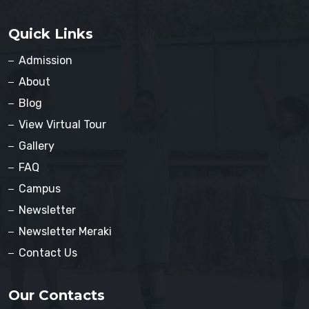
Quick Links
Admission
About
Blog
View Virtual Tour
Gallery
FAQ
Campus
Newsletter
Newsletter Meraki
Contact Us
Our Contacts