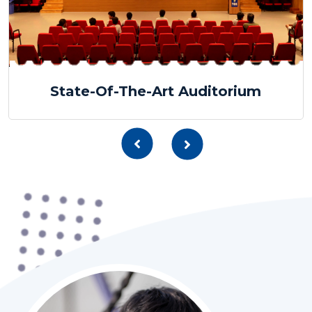
State-Of-The-Art Auditorium