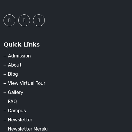
Quick Links
Admission
About
Blog
View Virtual Tour
Gallery
FAQ
Campus
Newsletter
Newsletter Meraki