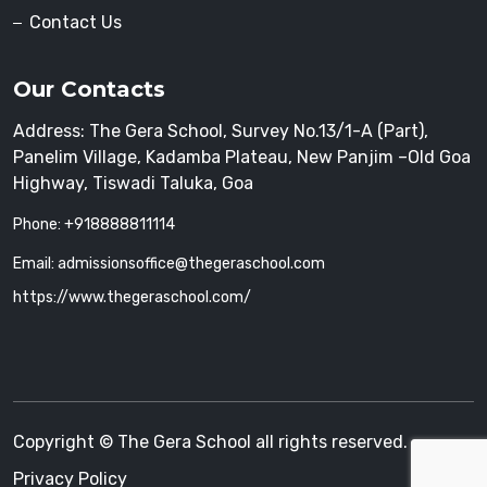
Contact Us
Our Contacts
Address: The Gera School, Survey No.13/1-A (Part),
Panelim Village, Kadamba Plateau, New Panjim –Old Goa
Highway, Tiswadi Taluka, Goa
Phone: +918888811114
Email: admissionsoffice@thegeraschool.com
https://www.thegeraschool.com/
Copyright © The Gera School all rights reserved.
Privacy Policy