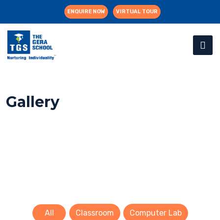
ENQUIRE NOW
VIRTUAL TOUR
Gallery
All
Classroom
Computer Lab