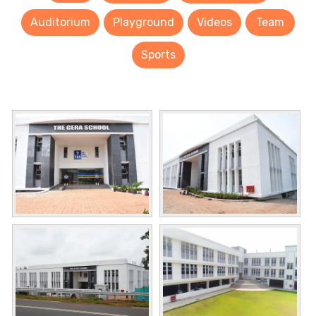
Auditorium
Playground
Videos
Team
Sports